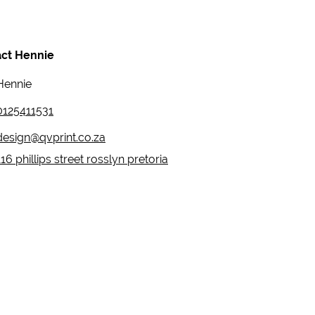
ct Hennie
Hennie
0125411531
design@qvprint.co.za
116 phillips street rosslyn pretoria