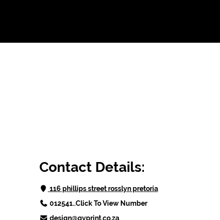
Contact Details:
 116 phillips street rosslyn pretoria
012541..Click To View Number
design@qvprint.co.za