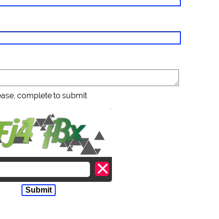
ease, complete to submit
Submit