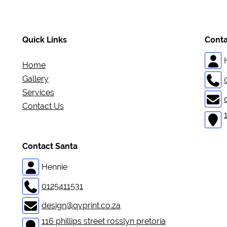
Quick Links
Conta
Home
Gallery
Services
Contact Us
Contact Santa
Hennie
0125411531
design@qvprint.co.za
116 phillips street rosslyn pretoria