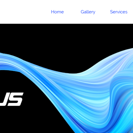
Home
Gallery
Services