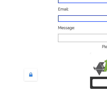
Email:
Message:
Pl