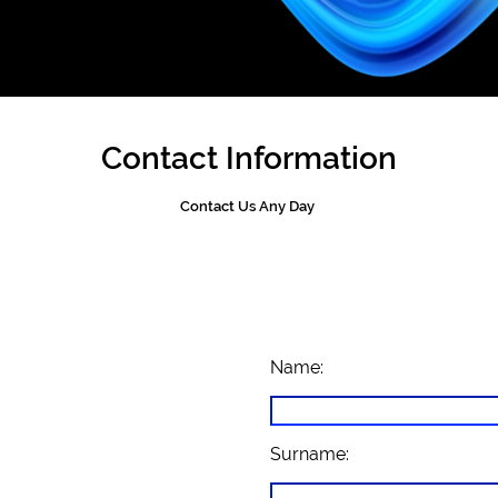
Contact Information
Contact Us Any Day
Name:
Surname: