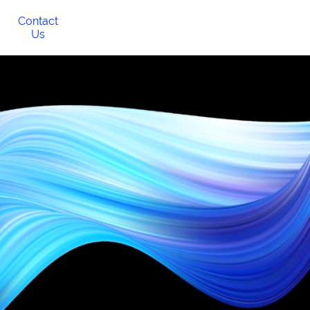
Contact
Us